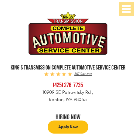
Toggl
Menu
KING'S TRANSMISSION COMPLETE AUTOMOTIVE SERVICE CENTER
507 Reviews
(425) 276-7735
10909 SE Petrovitsky Rd
,
Renton, WA 98055
Hiring Now
Apply Now