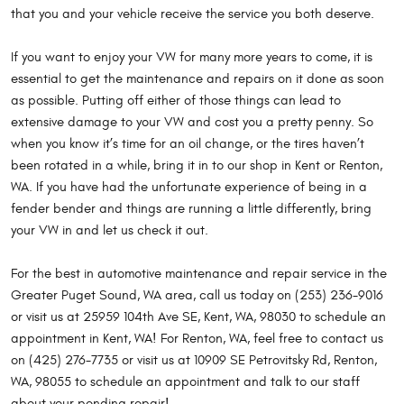
that you and your vehicle receive the service you both deserve.
If you want to enjoy your VW for many more years to come, it is
essential to get the maintenance and repairs on it done as soon
as possible. Putting off either of those things can lead to
extensive damage to your VW and cost you a pretty penny. So
when you know it’s time for an oil change, or the tires haven’t
been rotated in a while, bring it in to our shop in Kent or Renton,
WA. If you have had the unfortunate experience of being in a
fender bender and things are running a little differently, bring
your VW in and let us check it out.
For the best in automotive maintenance and repair service in the
Greater Puget Sound, WA area, call us today on (253) 236-9016
or visit us at 25959 104th Ave SE, Kent, WA, 98030 to schedule an
appointment in Kent, WA! For Renton, WA, feel free to contact us
on (425) 276-7735 or visit us at 10909 SE Petrovitsky Rd, Renton,
WA, 98055 to schedule an appointment and talk to our staff
about your pending repair!