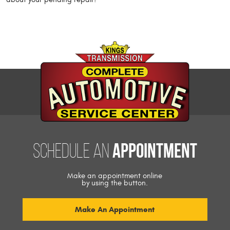
appointment
Schedule an
Make an appointment online
by using the button.
Make An Appointment