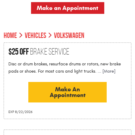
Make an Appointment
HOME
VEHICLES
VOLKSWAGEN
$25 Off
Brake Service
Disc or drum brakes, resurface drums or rotors, new brake
pads or shoes. For most cars and light trucks.
... [More]
Make An
Appointment
EXP 8/22/2026