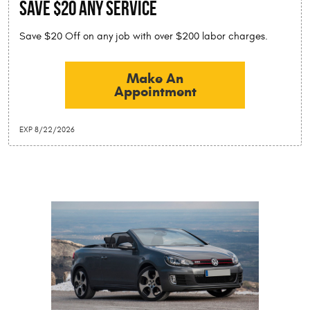
SAVE $20 Any Service
Save $20 Off on any job with over $200 labor charges.
Make An
Appointment
EXP 8/22/2026