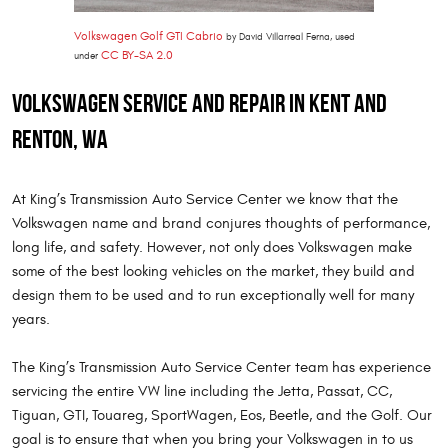
Volkswagen Golf GTI Cabrio
by David Villarreal Ferna, used
CC BY-SA 2.0
under
Volkswagen Service and Repair in Kent and
Renton, WA
At King’s Transmission Auto Service Center we know that the
Volkswagen name and brand conjures thoughts of performance,
long life, and safety. However, not only does Volkswagen make
some of the best looking vehicles on the market, they build and
design them to be used and to run exceptionally well for many
years.
The King’s Transmission Auto Service Center team has experience
servicing the entire VW line including the Jetta, Passat, CC,
Tiguan, GTI, Touareg, SportWagen, Eos, Beetle, and the Golf. Our
goal is to ensure that when you bring your Volkswagen in to us