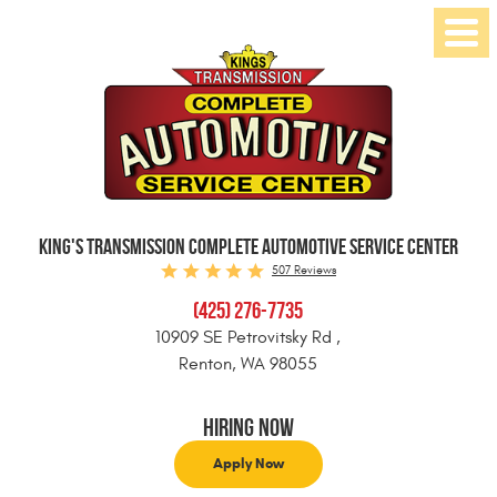
Toggl
Menu
KING'S TRANSMISSION COMPLETE AUTOMOTIVE SERVICE CENTER
507 Reviews
(425) 276-7735
10909 SE Petrovitsky Rd
,
Renton, WA 98055
Hiring Now
Apply Now