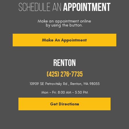
appointment
Schedule an
Make an appointment online
by using the button.
Make An Appointment
RENTON
(425) 276-7735
10909 SE Petrovitsky Rd
,
Renton, WA 98055
Mon - Fri: 8:00 AM - 5:30 PM
Get Directions