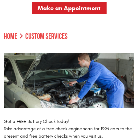
Make an Appointment
HOME
CUSTOM SERVICES
Get a FREE Battery Check Today!
Take advantage of a free check engine scan for 1996 cars to the
present and free battery checks when you visit us.