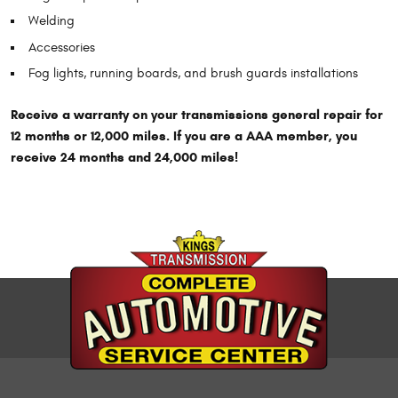
Welding
Accessories
Fog lights, running boards, and brush guards installations
Receive a warranty on your transmissions general repair for
12 months or 12,000 miles. If you are a AAA member, you
receive 24 months and 24,000 miles!