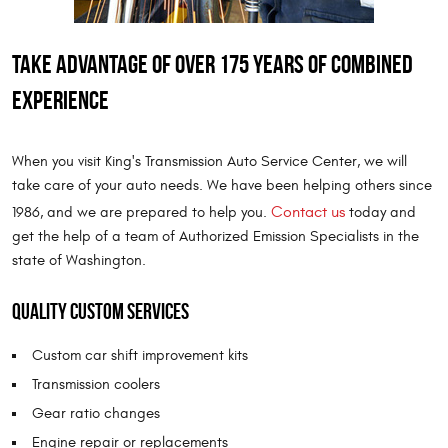
Take advantage of over 175 years of combined
experience
When you visit King's Transmission Auto Service Center, we will
take care of your auto needs. We have been helping others since
Contact us
1986, and we are prepared to help you.
today and
get the help of a team of Authorized Emission Specialists in the
state of Washington.
Quality custom services
Custom car shift improvement kits
Transmission coolers
Gear ratio changes
Engine repair or replacements