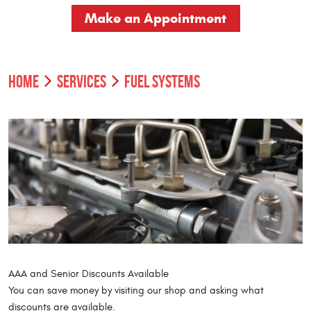
Make an Appointment
HOME
SERVICES
FUEL SYSTEMS
AAA and Senior Discounts Available
You can save money by visiting our shop and asking what
discounts are available.