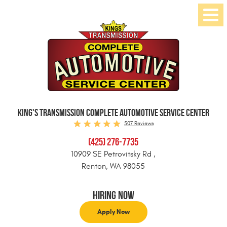
Toggl
Menu
KING'S TRANSMISSION COMPLETE AUTOMOTIVE SERVICE CENTER
507 Reviews
(425) 276-7735
10909 SE Petrovitsky Rd
,
Renton, WA 98055
Hiring Now
Apply Now