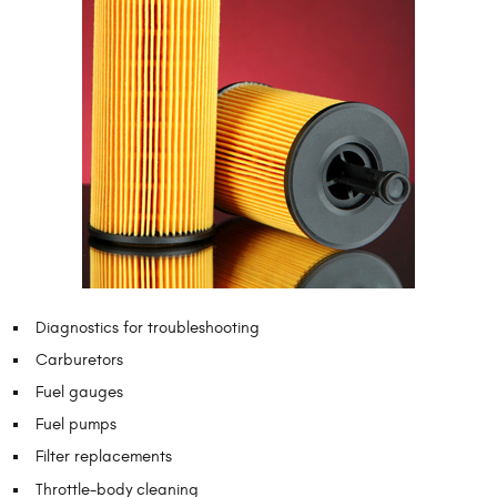
Diagnostics for troubleshooting
Carburetors
Fuel gauges
Fuel pumps
Filter replacements
Throttle-body cleaning