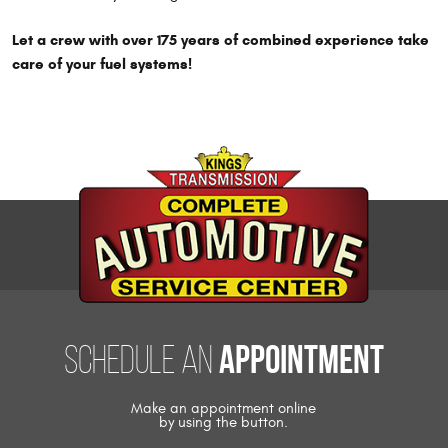
Let a crew with over 175 years of combined experience take
care of your fuel systems!
appointment
Schedule an
Make an appointment online
by using the button.