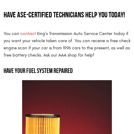
Have ASE-certified technicians help you today!
contact
You can
King's Transmission Auto Service Center today if
you want your vehicle taken care of. You can receive a free check
engine scan if your car is from 1996 cars to the present, as well as
free battery checks. Ask our AAA shop for help!
Have your fuel system repaired