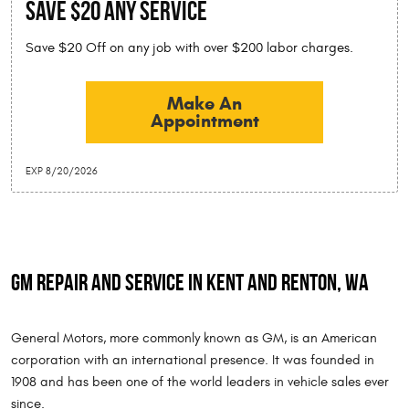
SAVE $20 Any Service
Save $20 Off on any job with over $200 labor charges.
Make An
Appointment
EXP 8/20/2026
GM Repair and Service in Kent and Renton, WA
General Motors, more commonly known as GM, is an American
corporation with an international presence. It was founded in
1908 and has been one of the world leaders in vehicle sales ever
since.