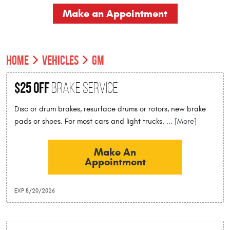
Make an Appointment
HOME
VEHICLES
GM
$25 Off
Brake Service
Disc or drum brakes, resurface drums or rotors, new brake
pads or shoes. For most cars and light trucks.
... [More]
Make An
Appointment
EXP 8/20/2026