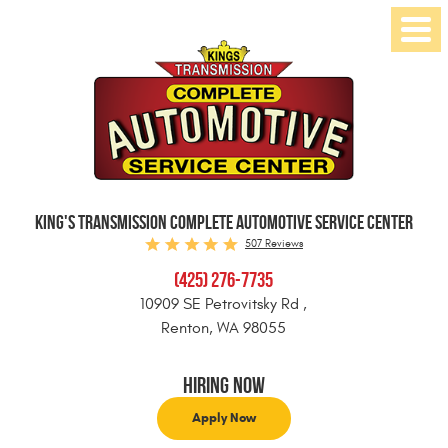
Toggl
Menu
KING'S TRANSMISSION COMPLETE AUTOMOTIVE SERVICE CENTER
507 Reviews
(425) 276-7735
10909 SE Petrovitsky Rd
,
Renton, WA 98055
Hiring Now
Apply Now