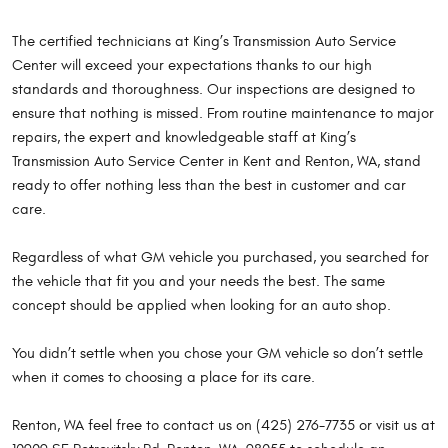
The certified technicians at King’s Transmission Auto Service
Center will exceed your expectations thanks to our high
standards and thoroughness. Our inspections are designed to
ensure that nothing is missed. From routine maintenance to major
repairs, the expert and knowledgeable staff at King’s
Transmission Auto Service Center in Kent and Renton, WA, stand
ready to offer nothing less than the best in customer and car
care.
Regardless of what GM vehicle you purchased, you searched for
the vehicle that fit you and your needs the best. The same
concept should be applied when looking for an auto shop.
You didn’t settle when you chose your GM vehicle so don’t settle
when it comes to choosing a place for its care.
Renton, WA feel free to contact us on (425) 276-7735 or visit us at