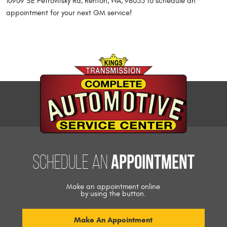
10909 SE Petrovitsky Rd, Renton, WA, 98055 to schedule an
appointment for your next GM service!
appointment
Schedule an
Make an appointment online
by using the button.
Make An Appointment