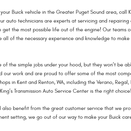
 your Buick vehicle in the Greater Puget Sound area, call K
r auto technicians are experts at servicing and repairing 
get the most possible life out of the engine! Our teams o
e all of the necessary experience and knowledge to make
 of the simple jobs under your hood, but they won’t be ab
nd our work and are proud to offer some of the most compe
ops in Kent and Renton, WA, including the Verano, Regal, 
 King’s Transmission Auto Service Center is the right choice
l also benefit from the great customer service that we pr
ent setting, we go out of our way to make your Buick care