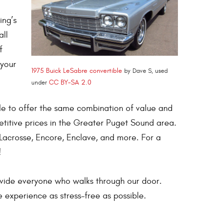
ing’s
all
f
 your
1975 Buick LeSabre convertible
by Dave S, used
CC BY-SA 2.0
under
le to offer the same combination of value and
titive prices in the Greater Puget Sound area.
Lacrosse, Encore, Enclave, and more. For a
!
ovide everyone who walks through our door.
 experience as stress-free as possible.