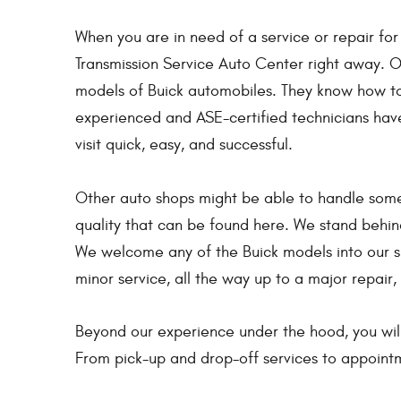
When you are in need of a service or repair for
Transmission Service Auto Center right away. Ou
models of Buick automobiles. They know how to 
experienced and ASE-certified technicians hav
visit quick, easy, and successful.
Other auto shops might be able to handle some
quality that can be found here. We stand behi
We welcome any of the Buick models into our sh
minor service, all the way up to a major repair,
Beyond our experience under the hood, you wil
From pick-up and drop-off services to appointm