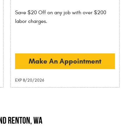
Save $20 Off on any job with over $200
labor charges.
Make An Appointment
EXP 8/20/2026
and Renton, WA