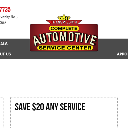
-7735
vitsky Rd
,
8055
IALS
UT US
APPO
SAVE $20 Any Service