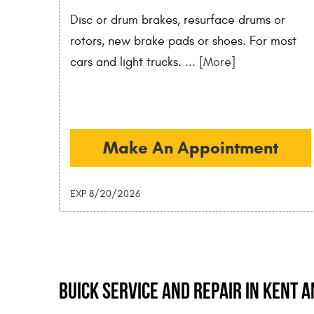
Disc or drum brakes, resurface drums or
rotors, new brake pads or shoes. For most
cars and light trucks.
... [More]
Make An Appointment
EXP 8/20/2026
Buick Service and Repair in Kent 