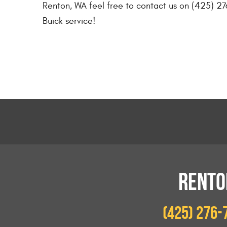
Renton, WA feel free to contact us on (425) 27
Buick service!
RENTO
(425) 276-