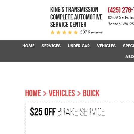
KING'S TRANSMISSION
(425) 276
COMPLETE AUTOMOTIVE
10909 SE Petro
SERVICE CENTER
Renton, WA 9
507 Reviews
HOME
SERVICES
UNDER CAR
VEHICLES
SPEC
ABO
HOME
VEHICLES
BUICK
$25 Off
Brake Service