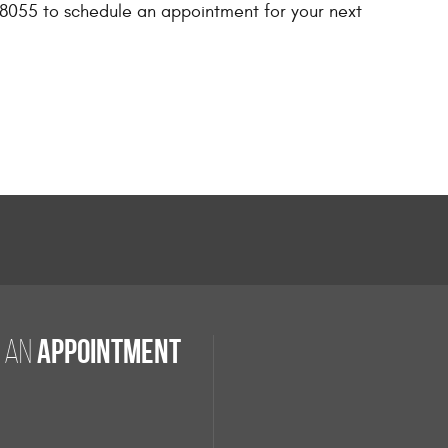
 98055 to schedule an appointment for your next
appointment
 an