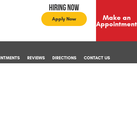
Hiring Now
Make an
Apply Now
Appointment
INTMENTS
REVIEWS
DIRECTIONS
CONTACT US