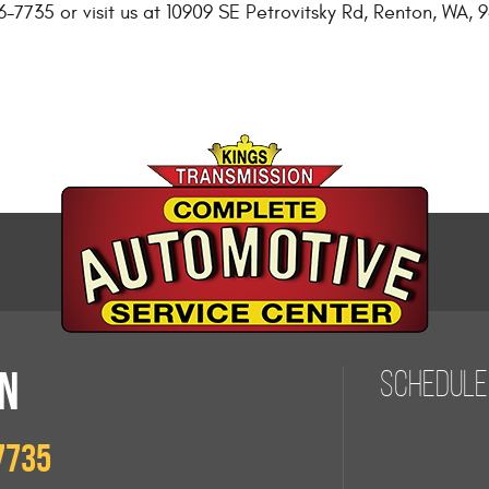
6-7735 or visit us at 10909 SE Petrovitsky Rd, Renton, WA,
N
Schedule
7735